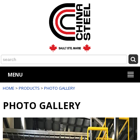
MENU
HOME
>
PRODUCTS
>
PHOTO GALLERY
PHOTO GALLERY